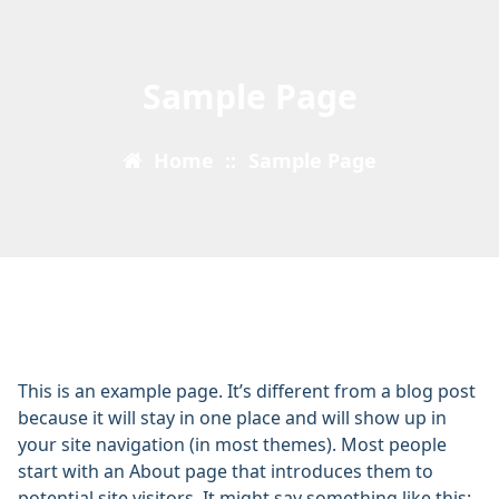
Sample Page
Home
::
Sample Page
This is an example page. It’s different from a blog post
because it will stay in one place and will show up in
your site navigation (in most themes). Most people
start with an About page that introduces them to
potential site visitors. It might say something like this: