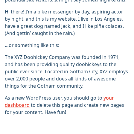
Hi there! I’m a bike messenger by day, aspiring actor
by night, and this is my website. I live in Los Angeles,
have a great dog named Jack, and I like piña coladas.
(And gettin’ caught in the rain.)
…or something like this:
The XYZ Doohickey Company was founded in 1971,
and has been providing quality doohickeys to the
public ever since. Located in Gotham City, XYZ employs
over 2,000 people and does all kinds of awesome
things for the Gotham community.
As a new WordPress user, you should go to
your
dashboard
to delete this page and create new pages
for your content. Have fun!