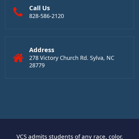
Call Us
828-586-2120
Address
278 Victory Church Rd. Sylva, NC
28779
VCS admits students of any race, color,