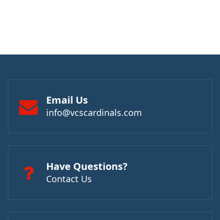
Email Us
info@vcscardinals.com
Have Questions?
Contact Us